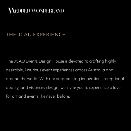
THE JCAU EXPERIENCE
The JCAU Events Design House is devoted to crafting highly
desirable, luxurious event experiences across Australia and
around the world. With uncompromising innovation, exceptional
quality, and visionary design, we invite you to experience a love
for art and events like never before.
We bring together every artistic element that makes an event
truly unforgettable,