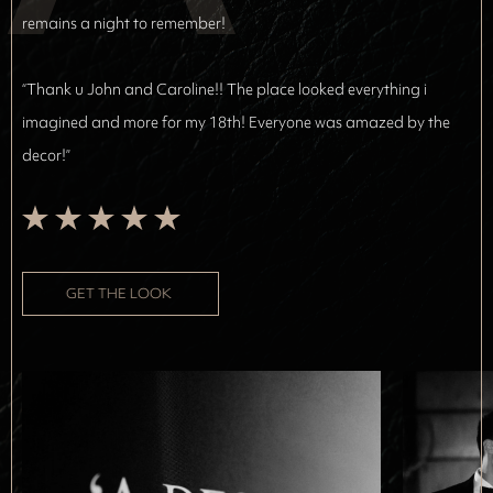
remains a night to remember!
“Thank u John and Caroline!! The place looked everything i
imagined and more for my 18th! Everyone was amazed by the
decor!”
GET THE LOOK