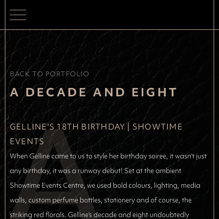
BACK TO PORTFOLIO
A
A DECADE AND EIGHT
GELLINE'S 18TH BIRTHDAY
 | 
SHOWTIME 
EVENTS
When Gelline came to us to style her birthday soiree, it wasn’t just
any birthday, it was a runway debut! Set at the ambient
Showtime Events Centre, we used bold colours, lighting, media
walls, custom perfume bottles, stationery and of course, the
striking red florals. Gelline’s decade and eight undoubtedly