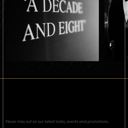
Never miss out on our latest looks, events and promotions.