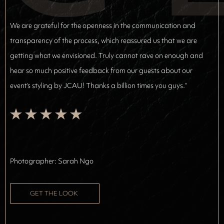
We are grateful for the openness in the communication and
transparency of the process, which reassured us that we are
getting what we envisioned. Truly cannot rave on enough and
hear so much positive feedback from our guests about our
event’s styling by JCAU! Thanks a billion times you guys.”
Photographer: 
Sarah Ngo
GET THE LOOK