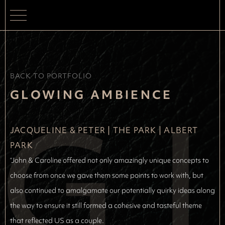
BACK TO PORTFOLIO
G
GLOWING AMBIENCE
JACQUELINE & PETER
 | 
THE PARK | ALBERT 
PARK
“John & Caroline offered not only amazingly unique concepts to
choose from once we gave them some points to work with, but
also continued to amalgamate our potentially quirky ideas along
the way to ensure it still formed a cohesive and tasteful theme
that reflected US as a couple.