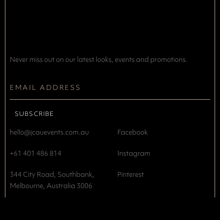
Never miss out on our latest looks, events and promotions.
hello@jcauevents.com.au
Facebook
+61 401 486 814
Instagram
344 City Road, Southbank,
Pinterest
Melbourne, Australia 3006
Privacy Policy