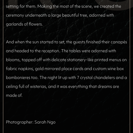
setting for them. Making the most of the scene, we created the
ceremony underneath a large beautiful tree, adorned with
garlands of flowers.
And when the sun started to set, the guests finished their canapés
and headed to the reception. The tables were adorned with
blooms, topped off with delicate stationery-like printed menus on
fabric napkins, gold mirrored place cards and custom wine box
bombonieres
too. The night lit up with 7 crystal chandeliers and a
ceiling full of wisterias, and it was everything that dreams are
made of.
Photographer: 
Sarah Ngo