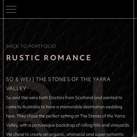
BACK TO PORTFOLIO
R
RUSTIC ROMANCE
SO & WEI
 | 
THE STONES OF THE YARRA 
VALLEY
Su and Wei were both Doctors from Scotland and wanted to
come to Australia to have a memorable destination wedding
here. They chose the perfect setting at The Stones of the Yarra
Valley, with a picturesque backdrop of rolling hills and vineyards.
We chose to create an organic, whimsical and super romantic