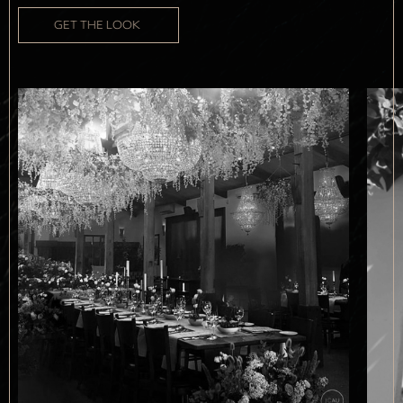
GET THE LOOK