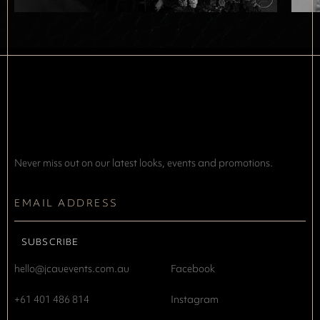
Never miss out on our latest looks, events and promotions.
hello@jcauevents.com.au
Facebook
+61 401 486 814
Instagram